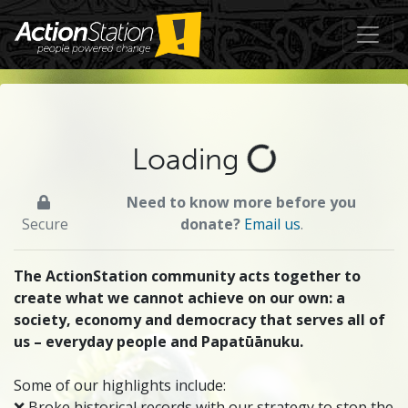
Loading
Need to know more before you
Secure
donate?
Email us
.
The ActionStation community acts together to
create what we cannot achieve on our own: a
society, economy and democracy that serves all of
us – everyday people and Papatūānuku.
Some of our highlights include:
❌ Broke historical records with our strategy to stop the