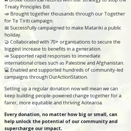
Treaty Principles Bill.
📣 Brought together thousands through our Together
for Te Tiriti campaign.
📅 Successfully campaigned to make Matariki a public
holiday.
🤝 Collaborated with 70+ organisations to secure the
biggest increase to benefits in a generation.
📣 Supported rapid responses to immediate
international crises such as Palestine and Afghanistan.
💻 Enabled and supported hundreds of community-led
campaigns through OurActionStation.
Setting up a regular donation now will mean we can
keep building people-powered change together for a
fairer, more equitable and thriving Aotearoa.
Every donation, no matter how big or small, can
help unlock the potential of our community and
supercharge our impact.