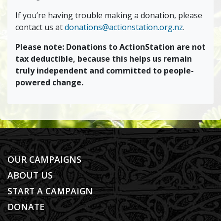
If you’re having trouble making a donation, please
contact us at
donations@actionstation.org.nz
.
Please note: Donations to ActionStation are not
tax deductible, because this helps us remain
truly independent and committed to people-
powered change.
OUR CAMPAIGNS
ABOUT US
START A CAMPAIGN
DONATE