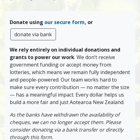
Donate using
our secure form
, or
donate via bank
We rely entirely on individual donations and
grants to power our work
. We don’t receive
government funding or accept money from
lotteries, which means we remain fully independent
and people-powered. Our team works hard to
make sure every contribution — no matter the size
— has a meaningful impact. Every dollar helps us
build a more fair and just Aotearoa New Zealand.
As the banks have withdrawn the availability of
cheques, we can no longer accept them. Please
consider donating via a bank transfer or directly
through this form.